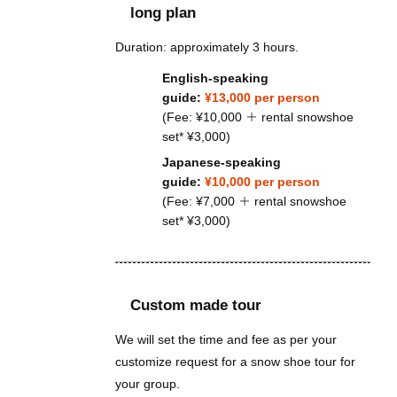
long plan
Duration: approximately 3 hours.
English-speaking
guide:
¥13,000 per person
(Fee: ¥10,000 ＋ rental snowshoe
set* ¥3,000)
Japanese-speaking
guide:
¥10,000 per person
(Fee: ¥7,000 ＋ rental snowshoe
set* ¥3,000)
Custom made tour
We will set the time and fee as per your
customize request for a snow shoe tour for
your group.