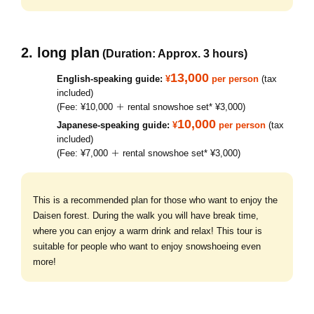
2. long plan
(Duration: Approx. 3 hours)
13,000
English-speaking guide:
¥
per person
(tax
included)
(Fee: ¥10,000 ＋ rental snowshoe set* ¥3,000)
10,000
Japanese-speaking guide:
¥
per person
(tax
included)
(Fee: ¥7,000 ＋ rental snowshoe set* ¥3,000)
This is a recommended plan for those who want to enjoy the
Daisen forest. During the walk you will have break time,
where you can enjoy a warm drink and relax! This tour is
suitable for people who want to enjoy snowshoeing even
more!