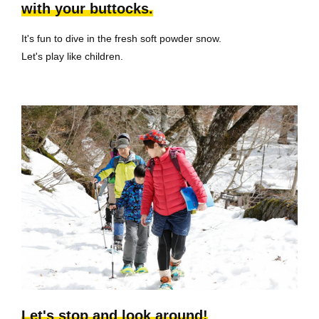
with your buttocks.
It's fun to dive in the fresh soft powder snow.
Let's play like children.
Let's stop and look around!