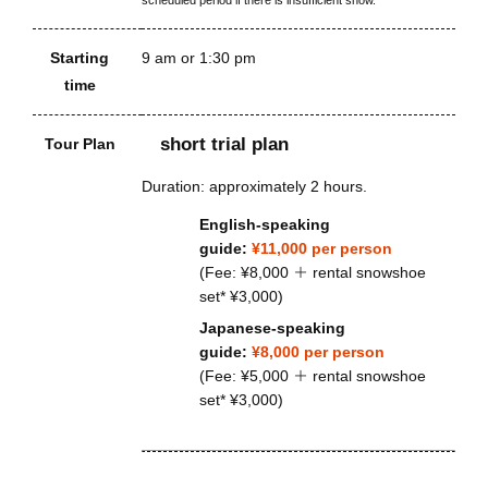
Starting
9 am or 1:30 pm
time
short trial plan
Tour Plan
Duration: approximately 2 hours.
English-speaking
guide:
¥11,000 per person
(Fee: ¥8,000 ＋ rental snowshoe
set* ¥3,000)
Japanese-speaking
guide:
¥8,000 per person
(Fee: ¥5,000 ＋ rental snowshoe
set* ¥3,000)