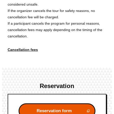
considered unsafe.
If the organizer cancels the tour for safety reasons, no
cancellation fee will be charged.
If a participant cancels the program for personal reasons,
cancellation fees may apply depending on the timing of the
cancellation.
Cancellation fees
Reservation
Reservation form