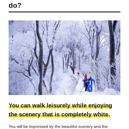
do?
You can walk leisurely while enjoying
the scenery that is completely white.
You will be impressed by the beautiful scenery and the