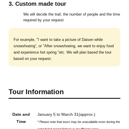
3. Custom made tour
We will decide the trail, the number of people and the time
required by your request.
For example, "I want to take a picture of Daisen while
snowshoeing”, or "After snowshoeing, we want to enjoy food
and experience hot spring."etc. We will plan based the tour
based on your request.
Tour Information
Date and
January 5 to March 31(approx.)
Time
* Please note that tours may be unavailable even during the
scheduled period if there is insufficient snow.