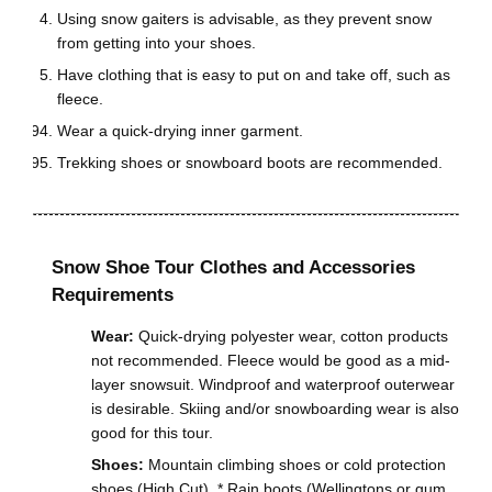
Using snow gaiters is advisable, as they prevent snow
from getting into your shoes.
Have clothing that is easy to put on and take off, such as
fleece.
Wear a quick-drying inner garment.
Trekking shoes or snowboard boots are recommended.
Snow Shoe Tour Clothes and Accessories
Requirements
Wear:
Quick-drying polyester wear, cotton products
not recommended. Fleece would be good as a mid-
layer snowsuit. Windproof and waterproof outerwear
is desirable. Skiing and/or snowboarding wear is also
good for this tour.
Shoes:
Mountain climbing shoes or cold protection
shoes (High Cut). * Rain boots (Wellingtons or gum