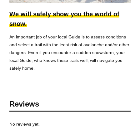
We will safely show you the world of
snow.
An important job of your local Guide is to assess conditions
and select a trail with the least risk of avalanche and/or other
dangers. Even if you encounter a sudden snowstorm, your
local Guide, who knows these trails well, will navigate you
safely home.
Reviews
No reviews yet.