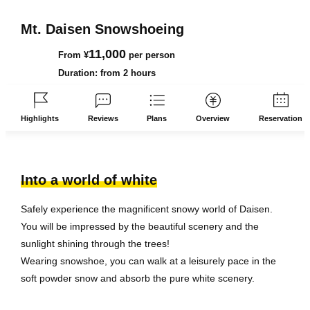
Mt. Daisen Snowshoeing
11,000
From ¥
per person
Duration: from 2 hours
Highlights
Reviews
Plans
Overview
Reservation
Into a world of white
Safely experience the magnificent snowy world of Daisen.
You will be impressed by the beautiful scenery and the
sunlight shining through the trees!
Wearing snowshoe, you can walk at a leisurely pace in the
soft powder snow and absorb the pure white scenery.