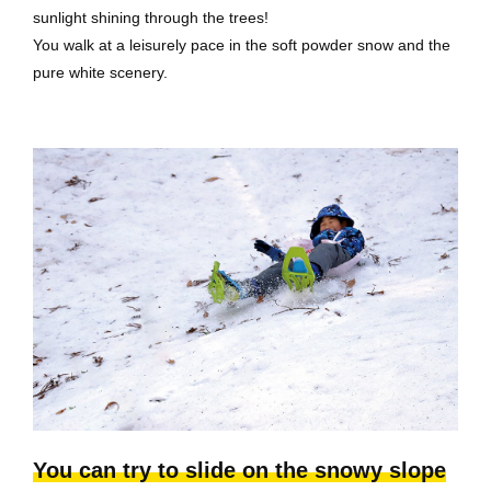
sunlight shining through the trees!
You walk at a leisurely pace in the soft powder snow and the
pure white scenery.
You can try to slide on the snowy slope