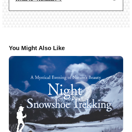
You Might Also Like