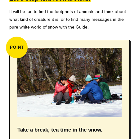
It will be fun to find the footprints of animals and think about
what kind of creature it is, or to find many messages in the
pure white world of snow with the Guide.
POINT
Take a break, tea time in the snow.