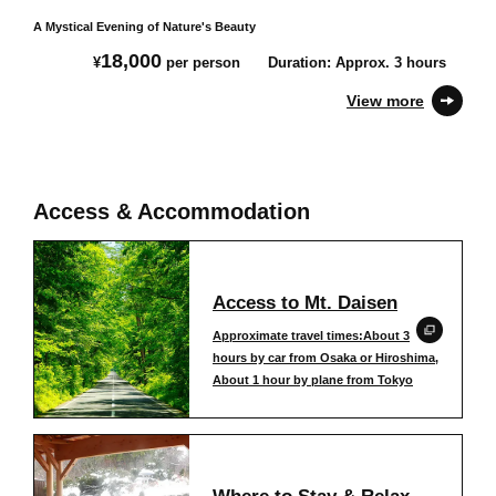
A Mystical Evening of Nature's Beauty
18,000
¥
per person
Duration: Approx. 3 hours
View more
Access & Accommodation
Access to Mt. Daisen
Approximate travel times:About 3
hours by car from Osaka or Hiroshima,
About 1 hour by plane from Tokyo