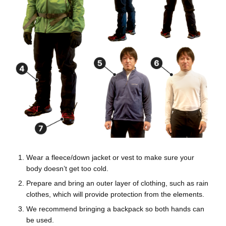
Wear a fleece/down jacket or vest to make sure your
body doesn’t get too cold.
Prepare and bring an outer layer of clothing, such as rain
clothes, which will provide protection from the elements.
We recommend bringing a backpack so both hands can
be used.