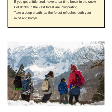
If you get a little tired, have a tea time break in the snow.
Hot drinks in the vast forest are invigorating.
Take a deep breath, as the forest refreshes both your
mind and body!!