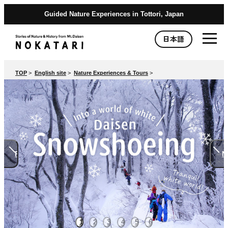
Guided Nature Experiences in Tottori, Japan
日本語
TOP
>
English site
>
Nature Experiences & Tours
>
Previous
N
1
2
3
4
5
6