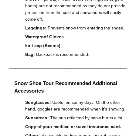
boots) are not recommended as they do not provide
protection from the cold and snowshoes will easily
come off.
Leggings:
Prevents snow from entering the shoes.
Waterproof Gloves
knit cap (Beenie)
Bag:
Backpack is recommended.
Snow Shoe Tour Recommended Additional
Accessories
Sunglasses:
Useful on sunny days. On the other
hand, goggles are recommended when it's snowing.
Sunscreen:
The sun reflected by snow burns a lot.
Copy of your medical or travel insurance card.
Others:
disposable body warmers, pocket tissues,