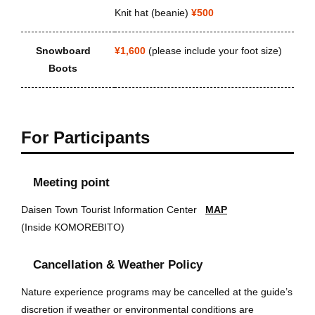
Knit hat (beanie)
¥500
Snowboard
¥1,600
(please include your foot size)
Boots
For Participants
Meeting point
Daisen Town Tourist Information Center
MAP
(Inside KOMOREBITO)
Cancellation & Weather Policy
Nature experience programs may be cancelled at the guide’s
discretion if weather or environmental conditions are