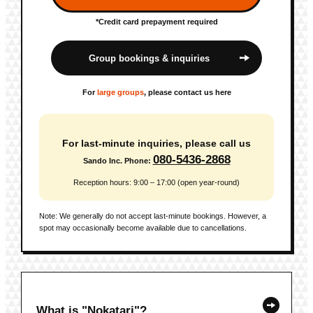
*Credit card prepayment required
Group bookings & inquiries
For
large groups
, please contact us here
For last-minute inquiries, please call us
080-5436-2868
Sando Inc. Phone:
Reception hours: 9:00 – 17:00 (open year-round)
Note: We generally do not accept last-minute bookings. However, a
spot may occasionally become available due to cancellations.
What is "Nokatari"?