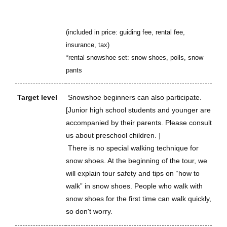
(included in price: guiding fee, rental fee,
insurance, tax)
*rental snowshoe set: snow shoes, polls, snow
pants
Target level
Snowshoe beginners can also participate.
[Junior high school students and younger are
accompanied by their parents. Please consult
us about preschool children. ]
There is no special walking technique for
snow shoes. At the beginning of the tour, we
will explain tour safety and tips on “how to
walk” in snow shoes. People who walk with
snow shoes for the first time can walk quickly,
so don't worry.