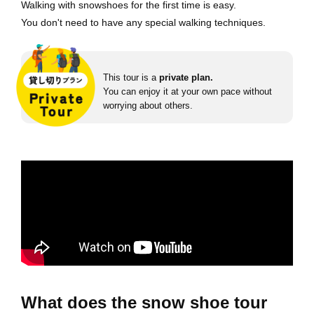
Walking with snowshoes for the first time is easy.
You don't need to have any special walking techniques.
This tour is a
private plan.
You can enjoy it at your own pace without
worrying about others.
What does the snow shoe tour