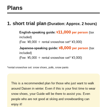
Plans
1. short trial plan
(Duration: Approx. 2 hours)
11,000
English-speaking guide:
¥
per person
(tax
included)
(Fee: ¥8,000 ＋ rental snowshoe set* ¥3,000)
8,000
Japanese-speaking guide:
¥
per person
(tax
included)
(Fee: ¥5,000 ＋ rental snowshoe set* ¥3,000)
*rental snowshoe set: snow shoes, polls, snow pants
This is a recommended plan for those who just want to walk
around Daisen in winter. Even if this is your first time to wear
snow shoes, your Guide will be there to assist you. Even
people who are not good at skiing and snowboarding can
enjoy it!