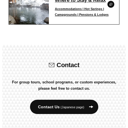
Where to Stay & Relax
Accommodations | Hot Springs |
Campgrounds | Pensions & Lodges
Contact
For group tours, school programs, or custom experiences,
please feel free to contact us.
Contact Us
(Japanese page)