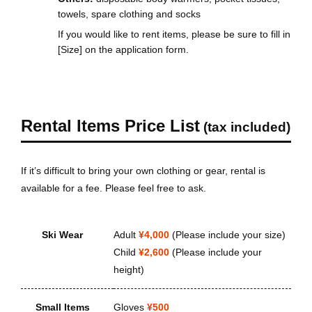
towels, spare clothing and socks
If you would like to rent items, please be sure to fill in
[Size] on the application form.
Rental Items Price List
(tax included)
If it’s difficult to bring your own clothing or gear, rental is
available for a fee. Please feel free to ask.
Ski Wear
Adult
¥4,000
(Please include your size)
Child
¥2,600
(Please include your
height)
Small Items
Gloves
¥500