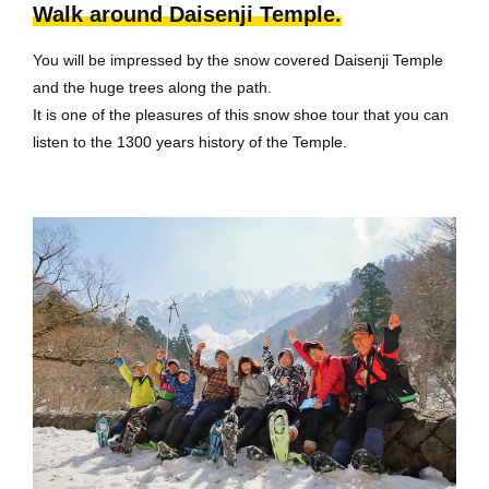
Walk around Daisenji Temple.
You will be impressed by the snow covered Daisenji Temple
and the huge trees along the path.
It is one of the pleasures of this snow shoe tour that you can
listen to the 1300 years history of the Temple.