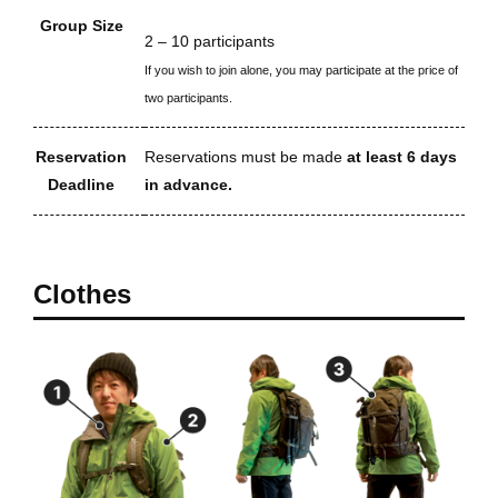
Group Size
2 – 10 participants
If you wish to join alone, you may participate at the price of
two participants.
Reservation
Reservations must be made
at least 6 days
Deadline
in advance.
Clothes